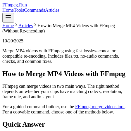
FFmpeg.Run
Home
Tools
Commands
Articles
Home
Articles
How to Merge MP4 Videos with FFmpeg
(Without Re-encoding)
10/20/2025
Merge MP4 videos with FFmpeg using fast lossless concat or
compatible re-encoding. Includes files.txt, no-audio commands,
checks, and common fixes.
How to Merge MP4 Videos with FFmpeg
FFmpeg can merge videos in two main ways. The right method
depends on whether your clips have matching codecs, resolution,
frame rate, and audio layout.
For a guided command builder, use the
FFmpeg merge videos tool
.
For a copyable command, choose one of the methods below.
Quick Answer