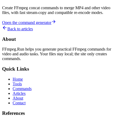
Create FFmpeg concat commands to merge MP4 and other video
files, with fast stream-copy and compatible re-encode modes.
Open the command generator
Back to articles
About
FFmpeg.Run helps you generate practical FFmpeg commands for
video and audio tasks. Your files stay local; the site only creates
commands.
Quick Links
Home
Tools
Commands
Articles
About
Contact
References