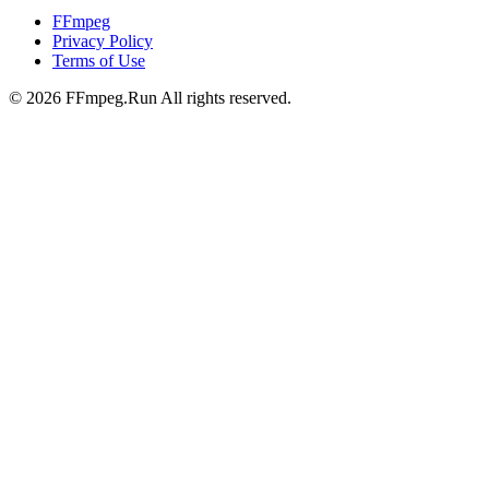
FFmpeg
Privacy Policy
Terms of Use
©
2026
FFmpeg.Run All rights reserved.