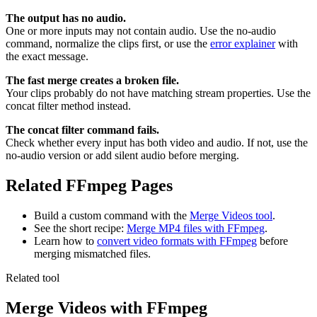
The output has no audio.
One or more inputs may not contain audio. Use the no-audio
command, normalize the clips first, or use the
error explainer
with
the exact message.
The fast merge creates a broken file.
Your clips probably do not have matching stream properties. Use the
concat filter method instead.
The concat filter command fails.
Check whether every input has both video and audio. If not, use the
no-audio version or add silent audio before merging.
Related FFmpeg Pages
Build a custom command with the
Merge Videos tool
.
See the short recipe:
Merge MP4 files with FFmpeg
.
Learn how to
convert video formats with FFmpeg
before
merging mismatched files.
Related tool
Merge Videos
with FFmpeg