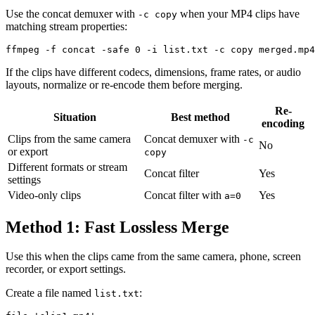
Use the concat demuxer with
when your MP4 clips have
-c copy
matching stream properties:
If the clips have different codecs, dimensions, frame rates, or audio
layouts, normalize or re-encode them before merging.
Re-
Situation
Best method
encoding
Clips from the same camera
Concat demuxer with
-c
No
or export
copy
Different formats or stream
Concat filter
Yes
settings
Video-only clips
Concat filter with
Yes
a=0
Method 1: Fast Lossless Merge
Use this when the clips came from the same camera, phone, screen
recorder, or export settings.
Create a file named
:
list.txt