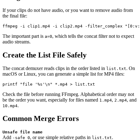
If your clips do not have audio, or you want to remove audio from
the final file:
The important part is
, which tells the concat filter not to expect
a=0
audio streams.
Create the List File Safely
The concat demuxer reads clips in the order listed in
. On
list.txt
macOS or Linux, you can generate a simple list for MP4 files:
Check the file before running FFmpeg. Alphabetical order may not
be the order you want, especially for files named
,
, and
1.mp4
2.mp4
.
10.mp4
Common Merge Errors
Unsafe file name
Add
, or use simple relative paths in
.
-safe 0
list.txt