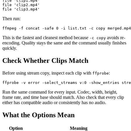
file 'clip1.mp4'

file 'clip2.mp4'

Then run:
This is the fastest and cleanest method because
avoids re-
-c copy
encoding. Quality stays the same and the command usually finishes
quickly.
Check Whether Clips Match
Before using stream copy, inspect each clip with
:
ffprobe
Run the same command for every input. Codec, width, height,
frame rate, and time base should match. Also check that every clip
either has compatible audio or consistently has no audio.
What the Options Mean
Option
Meaning