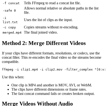
Tells FFmpeg to read a concat list file.
-f concat
Allows normal relative or absolute paths in the list
-safe 0
file.
-i
Uses the list of clips as the input.
list.txt
Copies streams without re-encoding.
-c copy
The final joined video.
merged.mp4
Method 2: Merge Different Videos
If your clips have different formats, resolutions, or codecs, use the
concat filter. This re-encodes the final video so the streams become
compatible.
Use this when:
One clip is MP4 and another is MOV, AVI, or WebM.
The clips have different dimensions or frame rates.
The fast concat command fails or creates broken output.
Merge Videos Without Audio