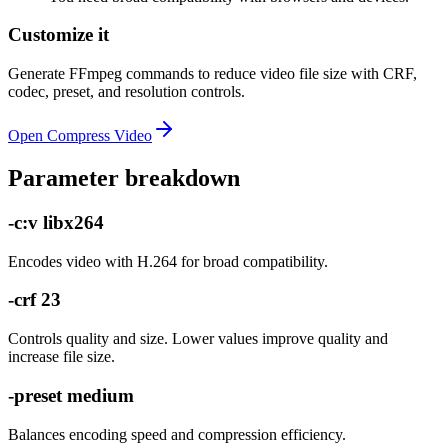
Customize it
Generate FFmpeg commands to reduce video file size with CRF,
codec, preset, and resolution controls.
Open
Compress Video
Parameter breakdown
-c:v libx264
Encodes video with H.264 for broad compatibility.
-crf 23
Controls quality and size. Lower values improve quality and
increase file size.
-preset medium
Balances encoding speed and compression efficiency.