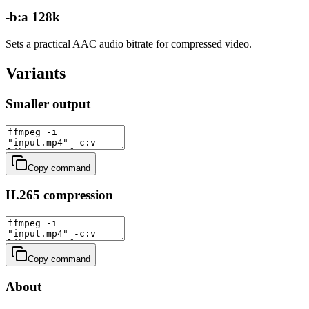
-b:a 128k
Sets a practical AAC audio bitrate for compressed video.
Variants
Smaller output
Copy command
H.265 compression
Copy command
About