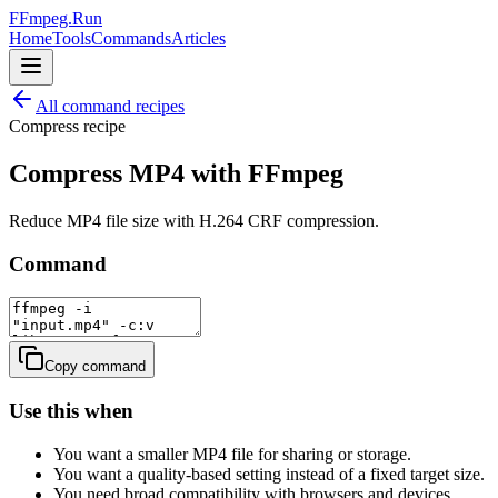
FFmpeg.Run
Home
Tools
Commands
Articles
All command recipes
Compress
recipe
Compress MP4 with FFmpeg
Reduce MP4 file size with H.264 CRF compression.
Command
Copy command
Use this when
You want a smaller MP4 file for sharing or storage.
You want a quality-based setting instead of a fixed target size.
You need broad compatibility with browsers and devices.