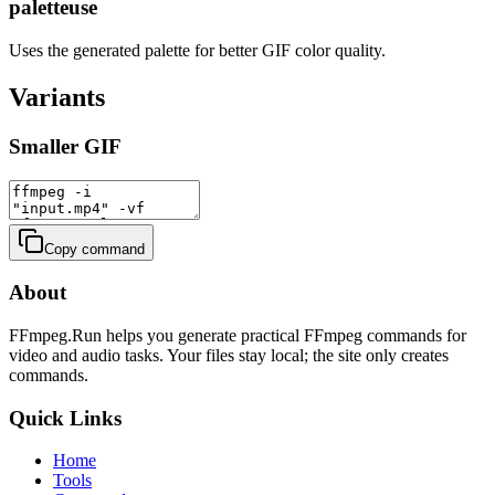
paletteuse
Uses the generated palette for better GIF color quality.
Variants
Smaller GIF
Copy command
About
FFmpeg.Run helps you generate practical FFmpeg commands for
video and audio tasks. Your files stay local; the site only creates
commands.
Quick Links
Home
Tools