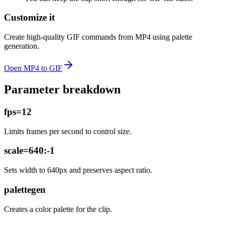
Customize it
Create high-quality GIF commands from MP4 using palette
generation.
Open
MP4 to GIF
Parameter breakdown
fps=12
Limits frames per second to control size.
scale=640:-1
Sets width to 640px and preserves aspect ratio.
palettegen
Creates a color palette for the clip.