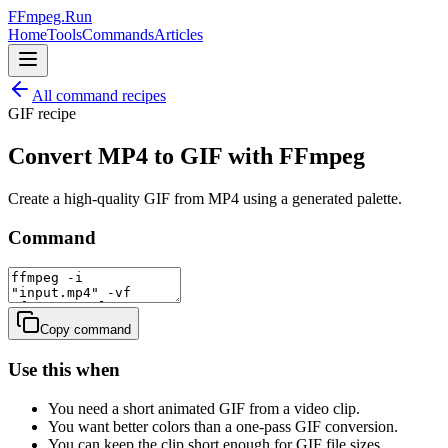
FFmpeg.Run
Home
Tools
Commands
Articles
All command recipes
GIF
recipe
Convert MP4 to GIF with FFmpeg
Create a high-quality GIF from MP4 using a generated palette.
Command
Copy command
Use this when
You need a short animated GIF from a video clip.
You want better colors than a one-pass GIF conversion.
You can keep the clip short enough for GIF file sizes.