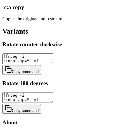
-c:a copy
Copies the original audio stream.
Variants
Rotate counter-clockwise
Copy command
Rotate 180 degrees
Copy command
About