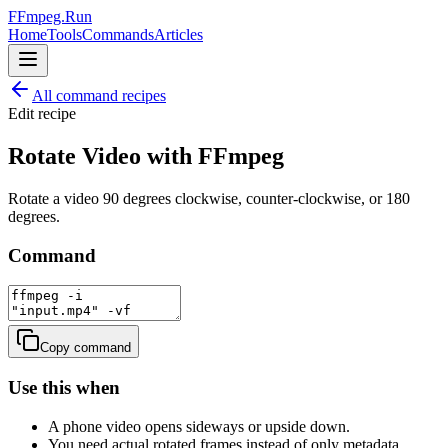
FFmpeg.Run
Home
Tools
Commands
Articles
All command recipes
Edit
recipe
Rotate Video with FFmpeg
Rotate a video 90 degrees clockwise, counter-clockwise, or 180
degrees.
Command
Copy command
Use this when
A phone video opens sideways or upside down.
You need actual rotated frames instead of only metadata.