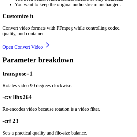
You want to keep the original audio stream unchanged.
Customize it
Convert video formats with FFmpeg while controlling codec,
quality, and container.
Open
Convert Video
Parameter breakdown
transpose=1
Rotates video 90 degrees clockwise.
-c:v libx264
Re-encodes video because rotation is a video filter.
-crf 23
Sets a practical quality and file-size balance.